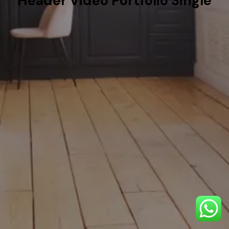
Header Video Portfolio Single