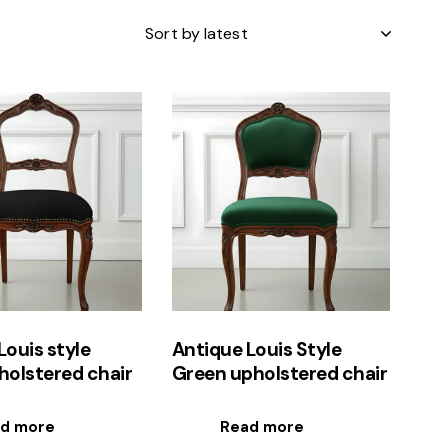
h
Louis style
Antique Louis Style
holstered chair
Green upholstered chair
d more
Read more