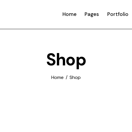
Home
Pages
Portfolio
Shop
Home
Shop