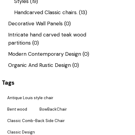
Styles
(19)
Handcarved Classic chairs.
(13)
Decorative Wall Panels
(0)
Intricate hand carved teak wood
partitions
(0)
Modern Contemporary Design
(0)
Organic And Rustic Design
(0)
Tags
Antique Louis style chair
Bent wood
BowBackChair
Classic Comb-Back Side Chair
Classic Design