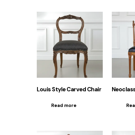
Louis Style Carved Chair
Neoclass
Read more
Rea