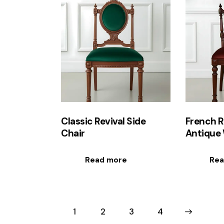
Classic Revival Side
French R
Chair
Antique 
Read more
Rea
1
2
3
→
4