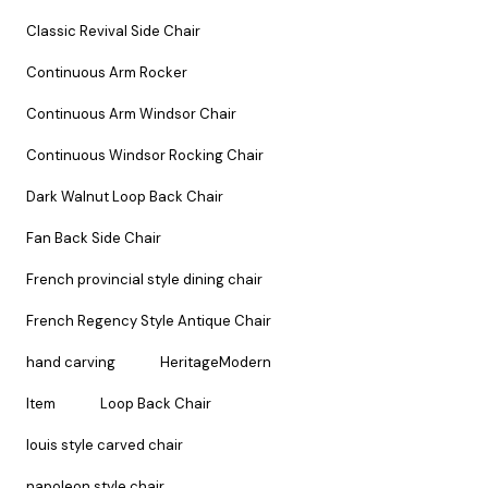
Classic Revival Side Chair
Continuous Arm Rocker
Continuous Arm Windsor Chair
Continuous Windsor Rocking Chair
Dark Walnut Loop Back Chair
Fan Back Side Chair
French provincial style dining chair
French Regency Style Antique Chair
hand carving
HeritageModern
Item
Loop Back Chair
louis style carved chair
napoleon style chair