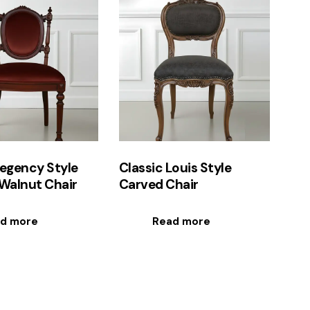
egency Style
Classic Louis Style
Walnut Chair
Carved Chair
d more
Read more