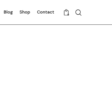
Blog
Shop
Contact
Search
0