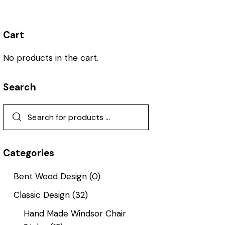
Cart
No products in the cart.
Search
Categories
Bent Wood Design
(0)
Classic Design
(32)
Hand Made Windsor Chair