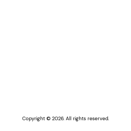
Copyright © 2026. All rights reserved.