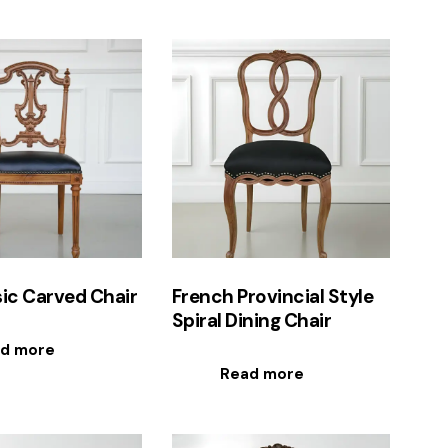
ic Carved Chair
French Provincial Style
Spiral Dining Chair
d more
Read more