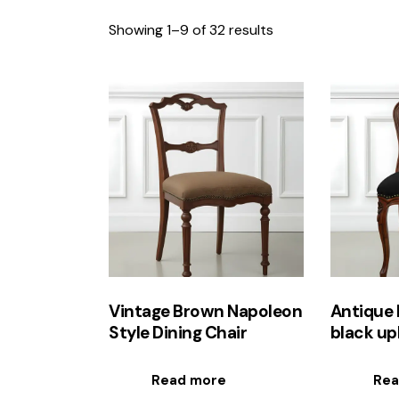
Showing 1–9 of 32 results
Sorted
by
latest
Searc
Vintage Brown Napoleon
Antique 
Style Dining Chair
black up
Read more
Rea