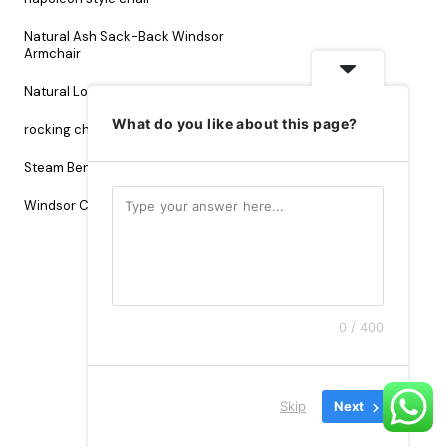
Natural Ash Sack-Back Windsor
Armchair
Natural Loop Back Chair
What do you like about this page?
rocking chair
Sack Back Chair
Steam Bending Wood
Windsor Chair.
0 / 400
Skip
Next