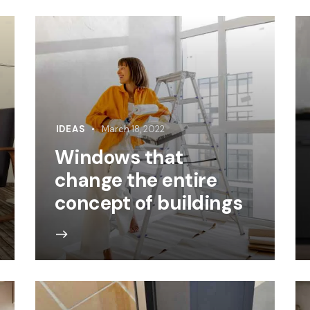
IDEAS
March 18, 2022
Windows that
change the entire
concept of buildings