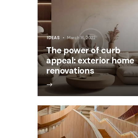
IDEAS
March 16, 2022
The power of curb
appeal: exterior home
renovations