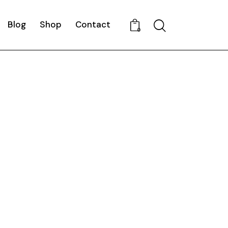
Blog
Shop
Contact
Search
0