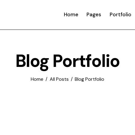
Home
Pages
Portfolio
Blog Portfolio
Home
All Posts
Blog Portfolio