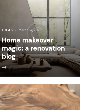
IDEAS
March 14, 2022
Home makeover
magic: a renovation
blog