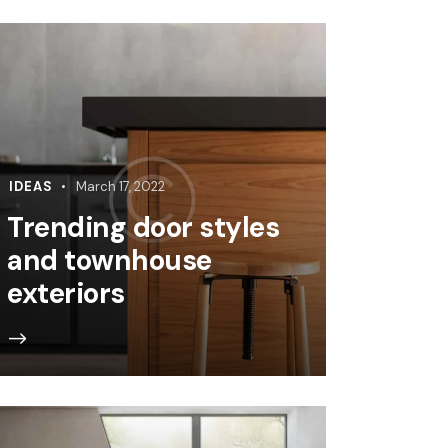
IDEAS
March 17, 2022
Trending door styles
and townhouse
exteriors