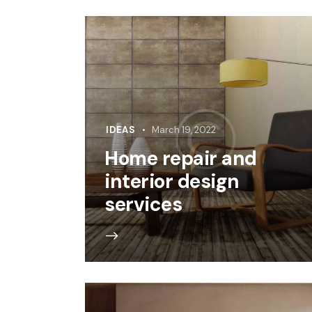
IDEAS
March 19, 2022
Home repair and
interior design
services