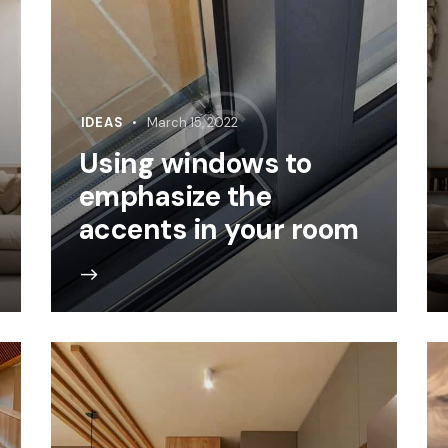
IDEAS
March 15, 2022
Using windows to
emphasize the
accents in your room