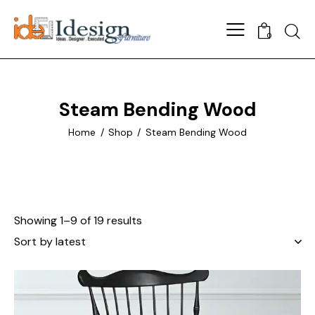
Searc
0
Steam Bending Wood
Home
Shop
Steam Bending Wood
Showing 1–9 of 19 results
Sorted
by
latest