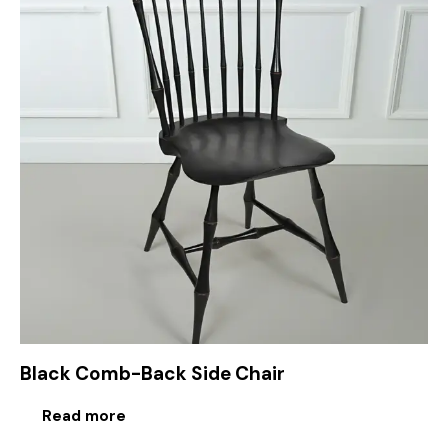
Black Comb-Back Side Chair
Read more