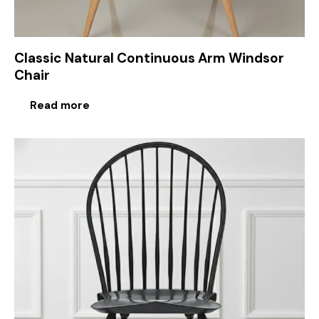
Classic Natural Continuous Arm Windsor
Chair
Read more