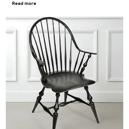
Read more