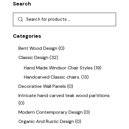
Search
Categories
Bent Wood Design
(0)
Classic Design
(32)
Hand Made Windsor Chair Styles
(19)
Handcarved Classic chairs.
(13)
Decorative Wall Panels
(0)
Intricate hand carved teak wood partitions
(0)
Modern Contemporary Design
(0)
Organic And Rustic Design
(0)