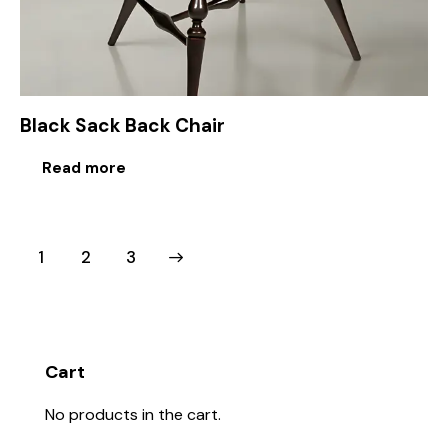
Black Sack Back Chair
Read more
1
→
2
3
Cart
No products in the cart.