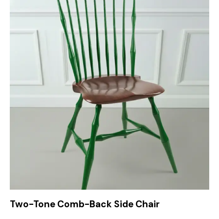
Two-Tone Comb-Back Side Chair