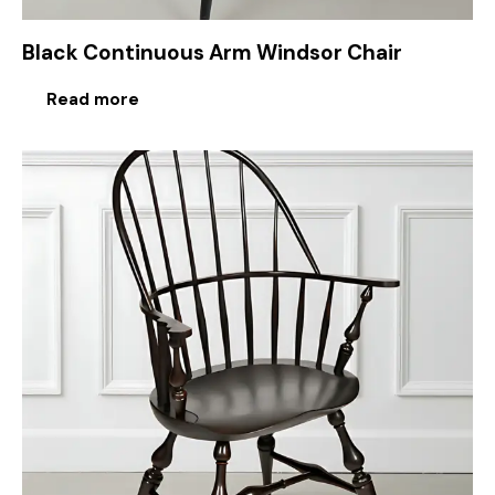
Black Continuous Arm Windsor Chair
Read more