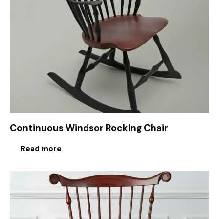
Continuous Windsor Rocking Chair
Read more