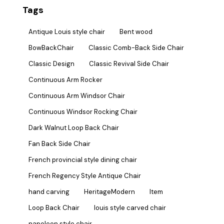
Tags
Antique Louis style chair
Bent wood
BowBackChair
Classic Comb-Back Side Chair
Classic Design
Classic Revival Side Chair
Continuous Arm Rocker
Continuous Arm Windsor Chair
Continuous Windsor Rocking Chair
Dark Walnut Loop Back Chair
Fan Back Side Chair
French provincial style dining chair
French Regency Style Antique Chair
hand carving
HeritageModern
Item
Loop Back Chair
louis style carved chair
napoleon style chair