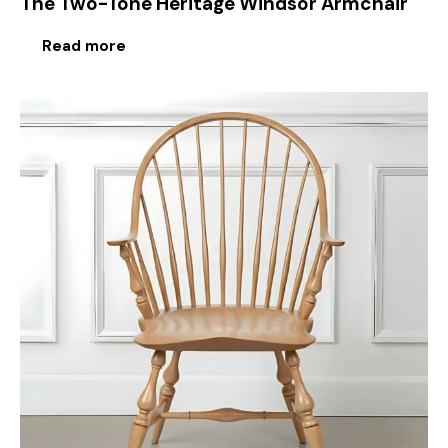
The Two-Tone Heritage Windsor Armchair
Read more