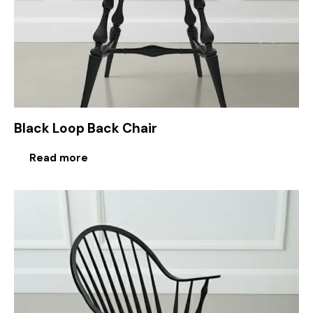
Black Loop Back Chair
Read more