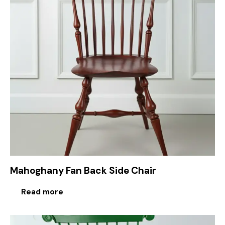
Mahoghany Fan Back Side Chair
Read more