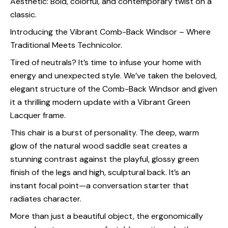
Aesthetic: Bold, colorful, and contemporary twist on a
classic.
Introducing the Vibrant Comb-Back Windsor – Where
Traditional Meets Technicolor.
Tired of neutrals? It’s time to infuse your home with
energy and unexpected style. We’ve taken the beloved,
elegant structure of the Comb-Back Windsor and given
it a thrilling modern update with a Vibrant Green
Lacquer frame.
This chair is a burst of personality. The deep, warm
glow of the natural wood saddle seat creates a
stunning contrast against the playful, glossy green
finish of the legs and high, sculptural back. It’s an
instant focal point—a conversation starter that
radiates character.
More than just a beautiful object, the ergonomically