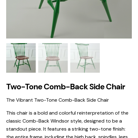
Two-Tone Comb-Back Side Chair
The Vibrant Two-Tone Comb-Back Side Chair
This chair is a bold and colorful reinterpretation of the
classic Comb-Back Windsor style, designed to be a
standout piece. It features a striking two-tone finish:
the entire frame, including the high back, spindles, legs,