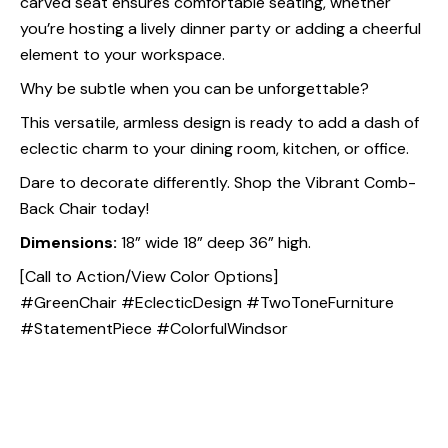
carved seat ensures comfortable seating, whether
you’re hosting a lively dinner party or adding a cheerful
element to your workspace.
Why be subtle when you can be unforgettable?
This versatile, armless design is ready to add a dash of
eclectic charm to your dining room, kitchen, or office.
Dare to decorate differently. Shop the Vibrant Comb-
Back Chair today!
Dimensions:
18” wide 18” deep 36” high.
[Call to Action/View Color Options]
#GreenChair #EclecticDesign #TwoToneFurniture
#StatementPiece #ColorfulWindsor