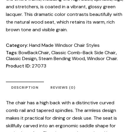
and stretchers, is coated in a vibrant, glossy green
lacquer. This dramatic color contrasts beautifully with
the natural wood seat, which retains its warm, rich
brown tone and visible grain.
Category:
Hand Made Windsor Chair Styles
Tags:
BowBackChair
,
Classic Comb-Back Side Chair
,
Classic Design
,
Steam Bending Wood
,
Windsor Chair.
Product ID:
27073
DESCRIPTION
REVIEWS (0)
The chair has a high back with a distinctive curved
comb rail and tapered spindles. The armless design
makes it practical for dining or desk use. The seat is
skillfully carved into an ergonomic saddle shape for