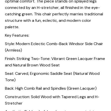
optimal comfort. The piece stands on splayed legs
connected by an H-stretcher, all finished in the eye-
catching green. This chair perfectly marries traditional
structure with a fun, eclectic, and modern color
palette.
Key Features:
Style: Modern Eclectic Comb-Back Windsor Side Chair
(Armless)
Finish: Striking Two-Tone: Vibrant Green Lacquer Frame
and Natural Brown Wood Seat
Seat: Carved, Ergonomic Saddle Seat (Natural Wood
Tone)
Back: High Comb Rail and Spindles (Green Lacquer)
Construction: Solid Wood with Tapered Legs and H-
Stretcher