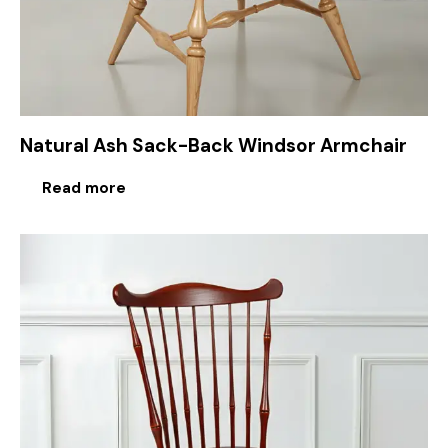
Natural Ash Sack-Back Windsor Armchair
Read more