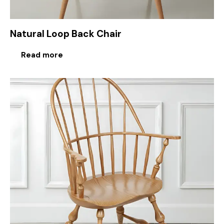
Natural Loop Back Chair
Read more