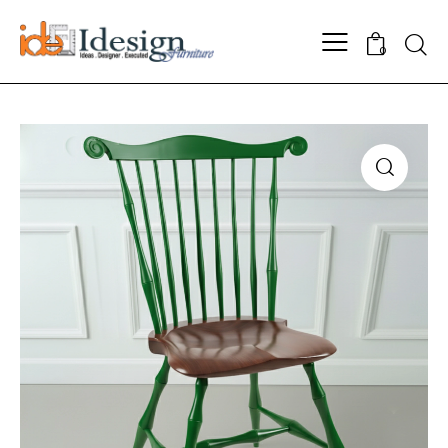
Searc
0