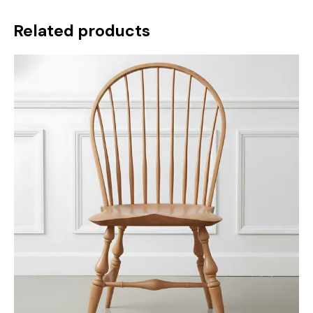
Related products