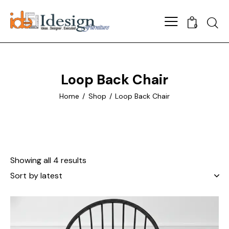
Searc
0
Loop Back Chair
Home
Shop
Loop Back Chair
Showing all 4 results
Sorted
by
latest