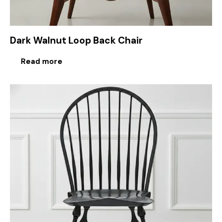
Dark Walnut Loop Back Chair
Read more