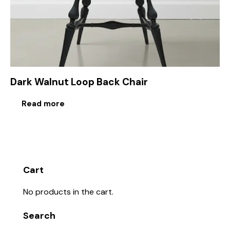
Dark Walnut Loop Back Chair
Read more
Cart
No products in the cart.
Search