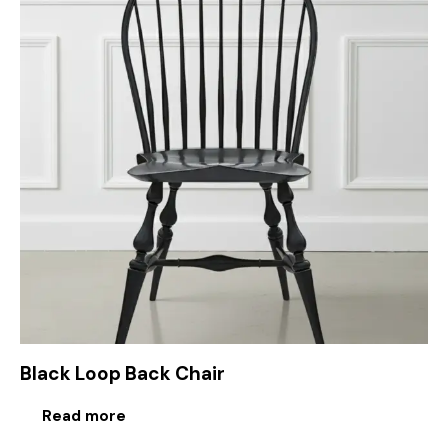
Black Loop Back Chair
Read more