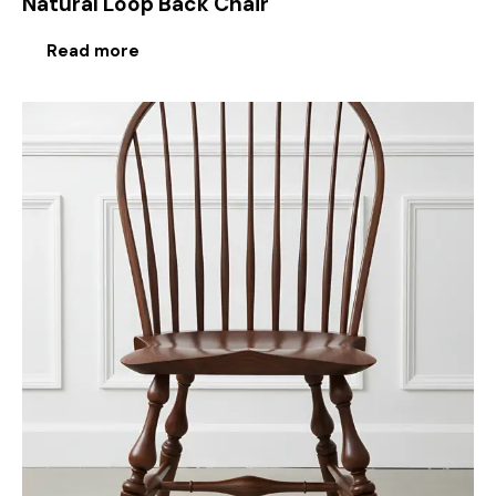
Natural Loop Back Chair
Read more