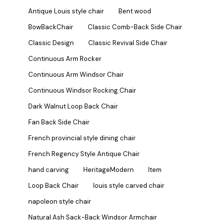
Antique Louis style chair
Bent wood
BowBackChair
Classic Comb-Back Side Chair
Classic Design
Classic Revival Side Chair
Continuous Arm Rocker
Continuous Arm Windsor Chair
Continuous Windsor Rocking Chair
Dark Walnut Loop Back Chair
Fan Back Side Chair
French provincial style dining chair
French Regency Style Antique Chair
hand carving
HeritageModern
Item
Loop Back Chair
louis style carved chair
napoleon style chair
Natural Ash Sack-Back Windsor Armchair