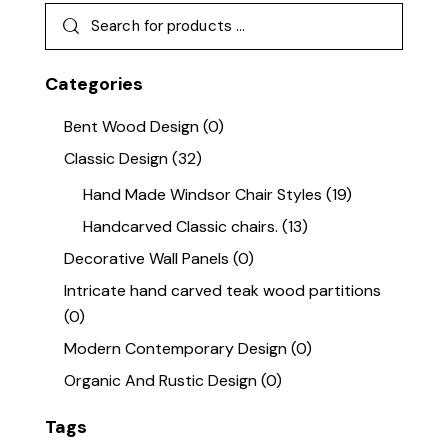
Categories
Bent Wood Design
(0)
Classic Design
(32)
Hand Made Windsor Chair Styles
(19)
Handcarved Classic chairs.
(13)
Decorative Wall Panels
(0)
Intricate hand carved teak wood partitions
(0)
Modern Contemporary Design
(0)
Organic And Rustic Design
(0)
Tags