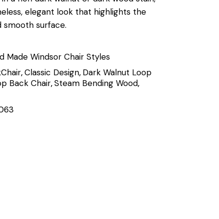
meless, elegant look that highlights the
d smooth surface.
d Made Windsor Chair Styles
Chair
,
Classic Design
,
Dark Walnut Loop
p Back Chair
,
Steam Bending Wood
,
063