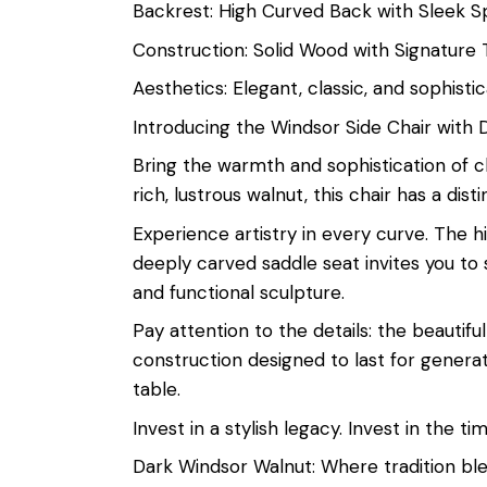
Backrest: High Curved Back with Sleek S
Construction: Solid Wood with Signature
Aesthetics: Elegant, classic, and sophisti
Introducing the Windsor Side Chair with 
Bring the warmth and sophistication of c
rich, lustrous walnut, this chair has a di
Experience artistry in every curve. The h
deeply carved saddle seat invites you to s
and functional sculpture.
Pay attention to the details: the beauti
construction designed to last for generati
table.
Invest in a stylish legacy. Invest in the 
Dark Windsor Walnut: Where tradition ble