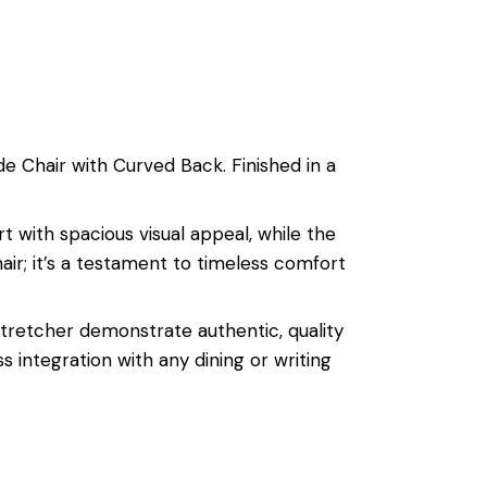
e Chair with Curved Back. Finished in a
t with spacious visual appeal, while the
hair; it’s a testament to timeless comfort
stretcher demonstrate authentic, quality
s integration with any dining or writing