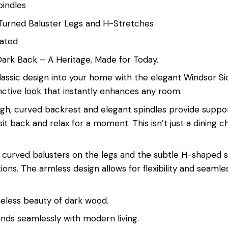
pindles
 Turned Baluster Legs and H-Stretches
cated
Dark Back – A Heritage, Made for Today.
lassic design into your home with the elegant Windsor Sid
stinctive look that instantly enhances any room.
igh, curved backrest and elegant spindles provide suppor
it back and relax for a moment. This isn’t just a dining c
ful curved balusters on the legs and the subtle H-shaped 
ons. The armless design allows for flexibility and seamles
timeless beauty of dark wood.
nds seamlessly with modern living.