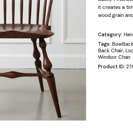
it creates a ti
wood grain an
Category:
Han
Tags:
BowBack
Back Chair
,
Loo
Windsor Chair.
Product ID:
27