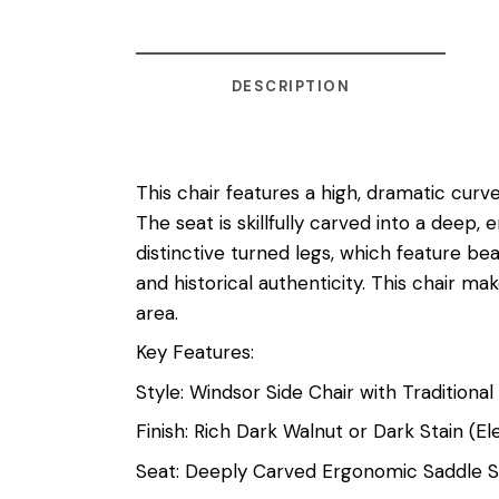
DESCRIPTION
This chair features a high, dramatic curv
The seat is skillfully carved into a dee
distinctive turned legs, which feature bea
and historical authenticity. This chair mak
area.
Key Features:
Style: Windsor Side Chair with Traditional
Finish: Rich Dark Walnut or Dark Stain (
Seat: Deeply Carved Ergonomic Saddle 