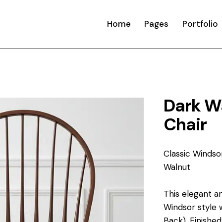
Home
Pages
Portfolio
Dark W
Chair
Classic Windso
Walnut
This elegant a
Windsor style 
Back). Finished