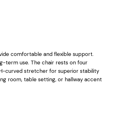
ovide comfortable and flexible support.
g-term use. The chair rests on four
H-curved stretcher for superior stability
ining room, table setting, or hallway accent