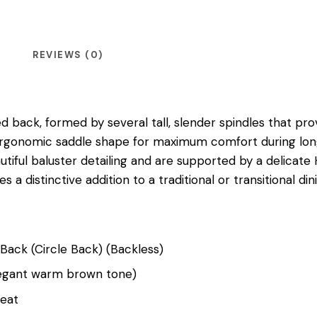
REVIEWS (0)
ed back, formed by several tall, slender spindles that pr
p, ergonomic saddle shape for maximum comfort during lon
utiful baluster detailing and are supported by a delicate 
es a distinctive addition to a traditional or transitional d
 Back (Circle Back) (Backless)
Elegant warm brown tone)
Seat