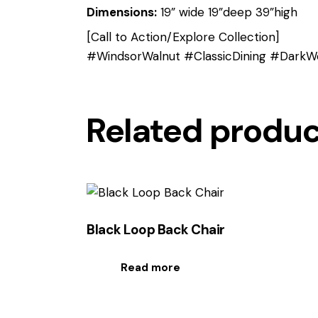
Dimensions:
19” wide 19”deep 39”high
[Call to Action/Explore Collection]
#WindsorWalnut #ClassicDining #DarkWo
Related produ
Black Loop Back Chair
Read more