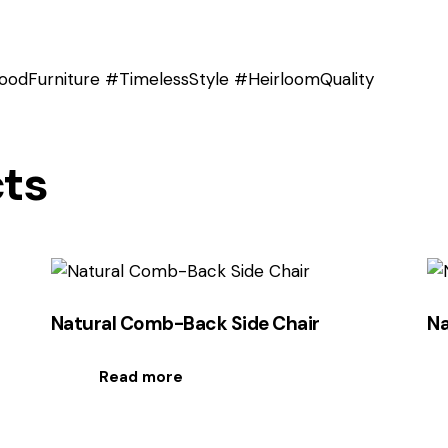
odFurniture #TimelessStyle #HeirloomQuality
cts
Natural Comb-Back Side Chair
Na
Read more