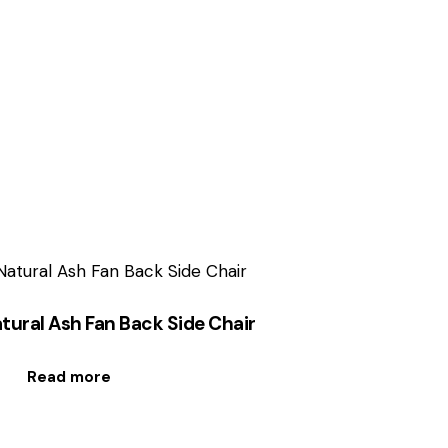
tural Ash Fan Back Side Chair
Read more