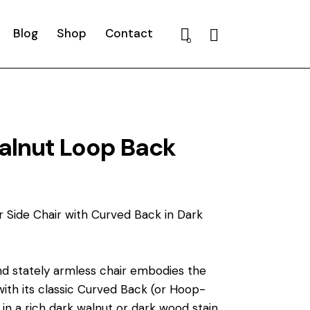
Blog
Shop
Contact
Search
0
alnut Loop Back
r Side Chair with Curved Back in Dark
nd stately armless chair embodies the
with its classic Curved Back (or Hoop-
 in a rich dark walnut or dark wood stain,