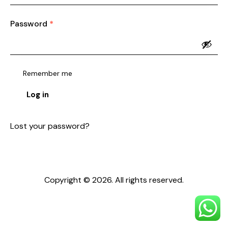
Password
*
Required
Remember me
Log in
Lost your password?
Copyright © 2026. All rights reserved.