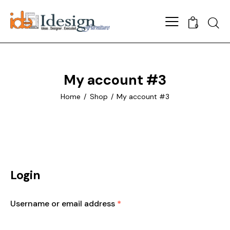
Searc
0
My account #3
Home
Shop
My account #3
Login
Username or email address
*
Required