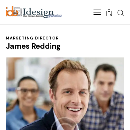
0
MARKETING DIRECTOR
James Redding