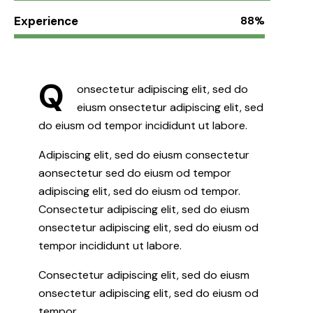
Experience
88%
Q
onsectetur adipiscing elit, sed do
eiusm onsectetur adipiscing elit, sed
do eiusm od tempor incididunt ut labore.
Adipiscing elit, sed do eiusm consectetur
aonsectetur sed do eiusm od tempor
adipiscing elit, sed do eiusm od tempor.
Consectetur adipiscing elit, sed do eiusm
onsectetur adipiscing elit, sed do eiusm od
tempor incididunt ut labore.
Consectetur adipiscing elit, sed do eiusm
onsectetur adipiscing elit, sed do eiusm od
tempor.