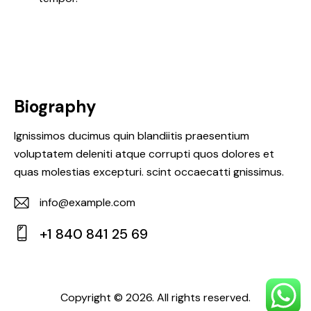
Biography
Ignissimos ducimus quin blandiitis praesentium
voluptatem deleniti atque corrupti quos dolores et
quas molestias excepturi. scint occaecatti gnissimus.
info@example.com
E-
+1 840 841 25 69
m
Ph
ail:
on
e:
Copyright © 2026. All rights reserved.