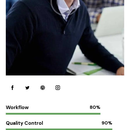
Workflow
80%
Quality Control
90%