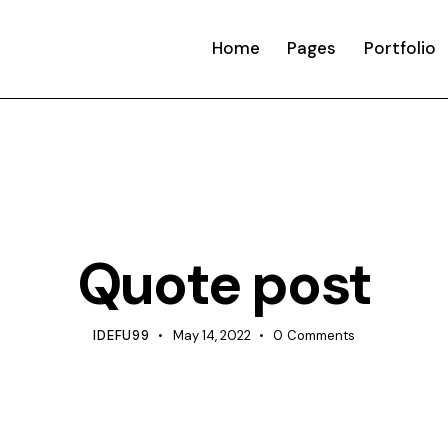
Home
Pages
Portfolio
TIPS
Quote post
IDEFU99
May 14, 2022
0
Comments