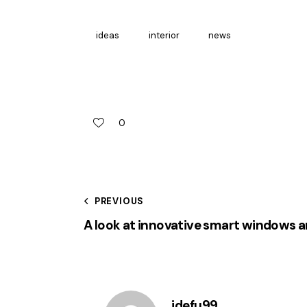
ideas
interior
news
0
Post
PREVIOUS
A look at innovative smart windows 
navigation
idefu99