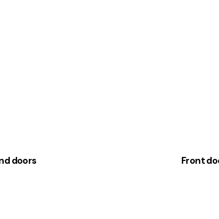
and doors
Front do