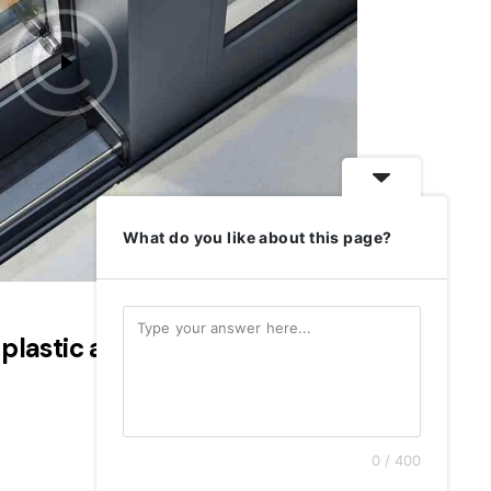
What do you like about this page?
 plastic and wood windows
0 / 400