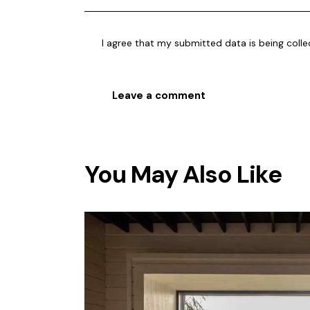
I agree that my submitted data is being
coll
You May Also Like