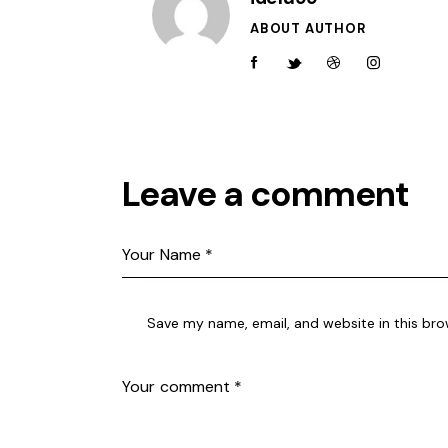
ABOUT AUTHOR
facebook-
twitter-
dribble-
instagram
1
new
new
Leave a comment
Save my name, email, and website in this bro