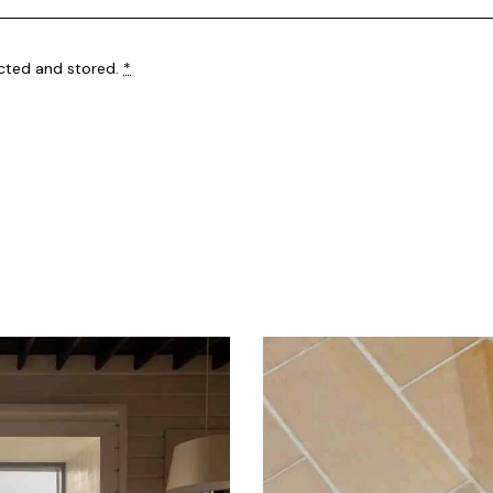
ected and stored
.
*