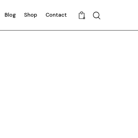
Blog
Shop
Contact
Search
0