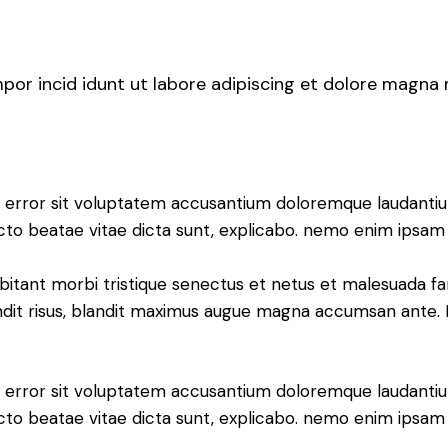
mpor incid idunt ut labore adipiscing et dolore magna
tus error sit voluptatem accusantium doloremque laudant
tecto beatae vitae dicta sunt, explicabo. nemo enim ipsam 
bitant morbi tristique senectus et netus et malesuada fa
blandit risus, blandit maximus augue magna accumsan ante. D
tus error sit voluptatem accusantium doloremque laudant
itecto beatae vitae dicta sunt, explicabo. nemo enim ipsa