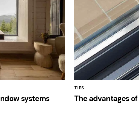
TIPS
window systems
The advantages of