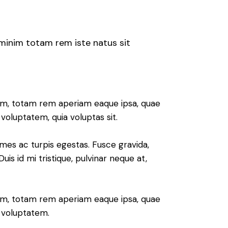
 minim totam rem iste natus sit
ium, totam rem aperiam eaque ipsa, quae
voluptatem, quia voluptas sit.
mes ac turpis egestas. Fusce gravida,
uis id mi tristique, pulvinar neque at,
ium, totam rem aperiam eaque ipsa, quae
m voluptatem.