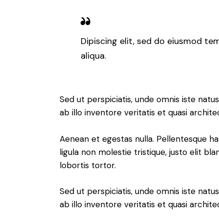
Dipiscing elit, sed do eiusmod te
aliqua.
Sed ut perspiciatis, unde omnis iste na
ab illo inventore veritatis et quasi archi
Aenean et egestas nulla. Pellentesque ha
ligula non molestie tristique, justo elit 
lobortis tortor.
Sed ut perspiciatis, unde omnis iste na
ab illo inventore veritatis et quasi arch