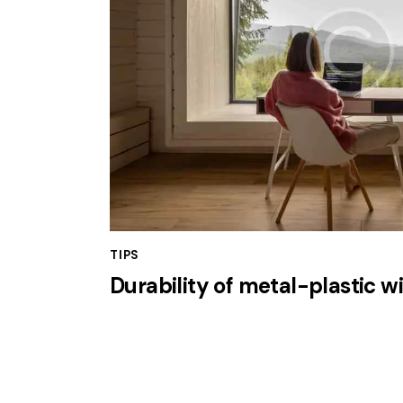
TIPS
Durability of metal-plastic 