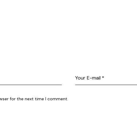
wser for the next time I comment.